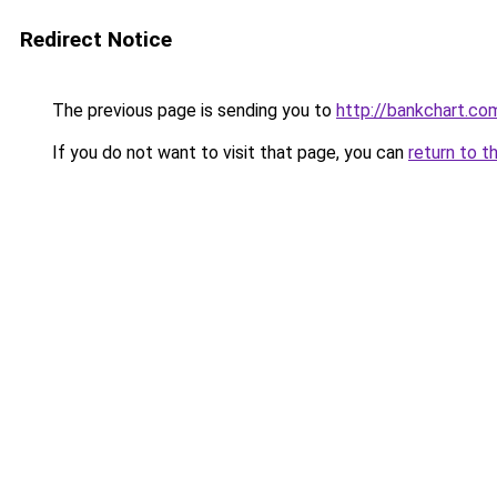
Redirect Notice
The previous page is sending you to
http://bankchart.co
If you do not want to visit that page, you can
return to t