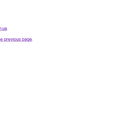
m.ua
.
he previous page
.