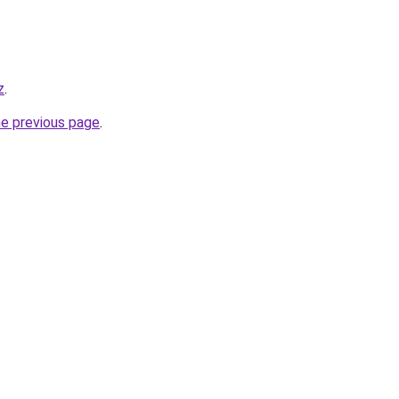
z
.
he previous page
.