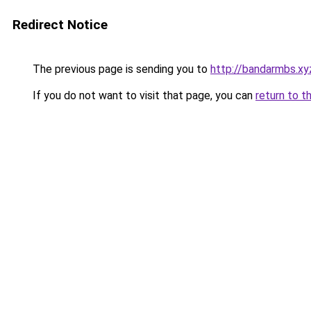
Redirect Notice
The previous page is sending you to
http://bandarmbs.xy
If you do not want to visit that page, you can
return to t