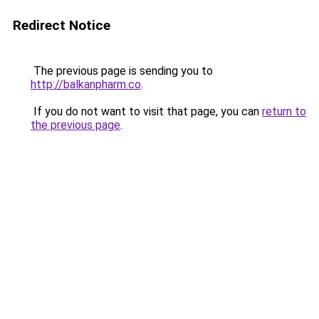
Redirect Notice
The previous page is sending you to
http://balkanpharm.co
.
If you do not want to visit that page, you can
return to
the previous page
.