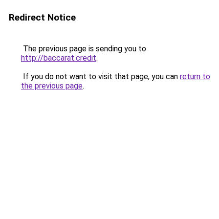
Redirect Notice
The previous page is sending you to
http://baccarat.credit
.
If you do not want to visit that page, you can
return to
the previous page
.