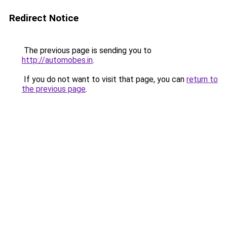
Redirect Notice
The previous page is sending you to
http://automobes.in
.
If you do not want to visit that page, you can
return to
the previous page
.