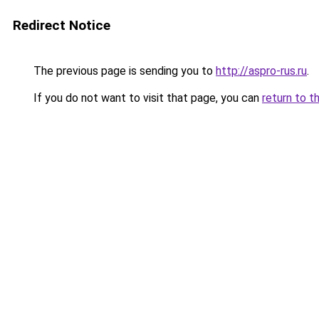
Redirect Notice
The previous page is sending you to
http://aspro-rus.ru
.
If you do not want to visit that page, you can
return to t