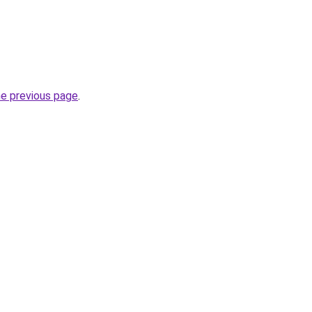
he previous page
.