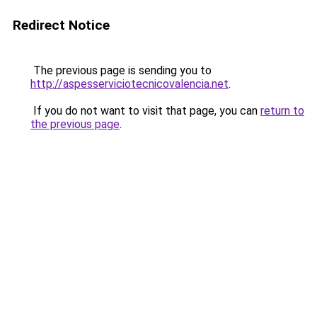
Redirect Notice
The previous page is sending you to
http://aspesserviciotecnicovalencia.net
.
If you do not want to visit that page, you can
return to
the previous page
.