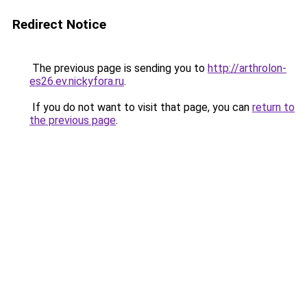
Redirect Notice
The previous page is sending you to
http://arthrolon-
es26.ev.nickyfora.ru
.
If you do not want to visit that page, you can
return to
the previous page
.