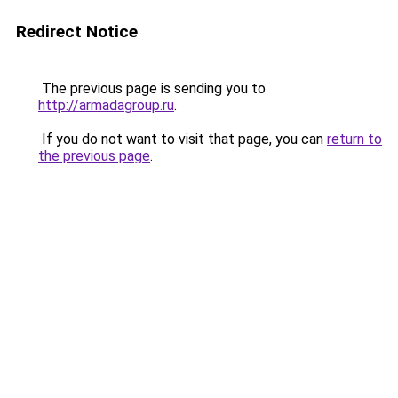
Redirect Notice
The previous page is sending you to
http://armadagroup.ru
.
If you do not want to visit that page, you can
return to
the previous page
.