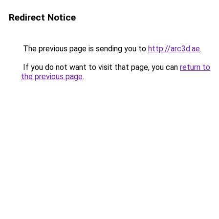
Redirect Notice
The previous page is sending you to
http://arc3d.ae
.
If you do not want to visit that page, you can
return to
the previous page
.