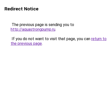
Redirect Notice
The previous page is sending you to
http://aquastrongpump.ru
.
If you do not want to visit that page, you can
return to
the previous page
.