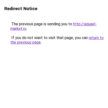
Redirect Notice
The previous page is sending you to
http://aquael-
market.ru
.
If you do not want to visit that page, you can
return to
the previous page
.