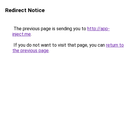
Redirect Notice
The previous page is sending you to
http://app-
inject.me
.
If you do not want to visit that page, you can
return to
the previous page
.