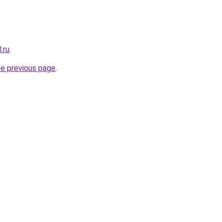
.ru
.
he previous page
.