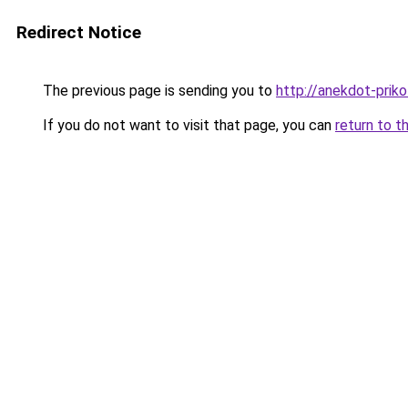
Redirect Notice
The previous page is sending you to
http://anekdot-prikol
If you do not want to visit that page, you can
return to t