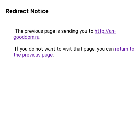
Redirect Notice
The previous page is sending you to
http://an-
gooddom.ru
.
If you do not want to visit that page, you can
return to
the previous page
.