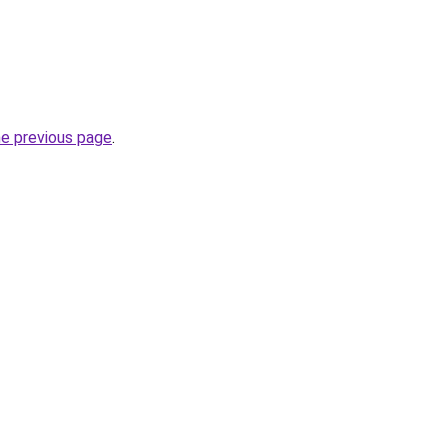
he previous page
.