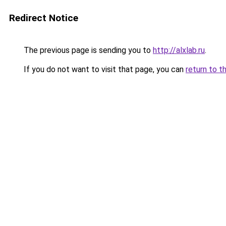
Redirect Notice
The previous page is sending you to
http://alxlab.ru
.
If you do not want to visit that page, you can
return to t