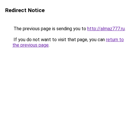
Redirect Notice
The previous page is sending you to
http://almaz777.ru
.
If you do not want to visit that page, you can
return to
the previous page
.