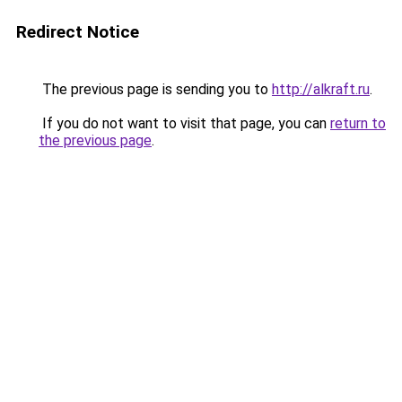
Redirect Notice
The previous page is sending you to
http://alkraft.ru
.
If you do not want to visit that page, you can
return to
the previous page
.