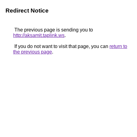
Redirect Notice
The previous page is sending you to
http://aksamit.taplink.ws
.
If you do not want to visit that page, you can
return to
the previous page
.