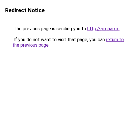
Redirect Notice
The previous page is sending you to
http://airchao.ru
.
If you do not want to visit that page, you can
return to
the previous page
.