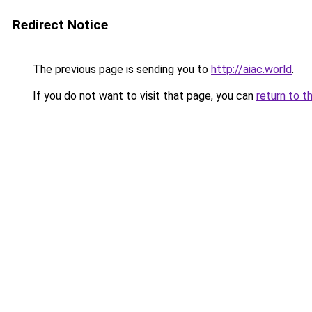
Redirect Notice
The previous page is sending you to
http://aiac.world
.
If you do not want to visit that page, you can
return to t