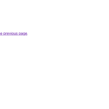
he previous page
.