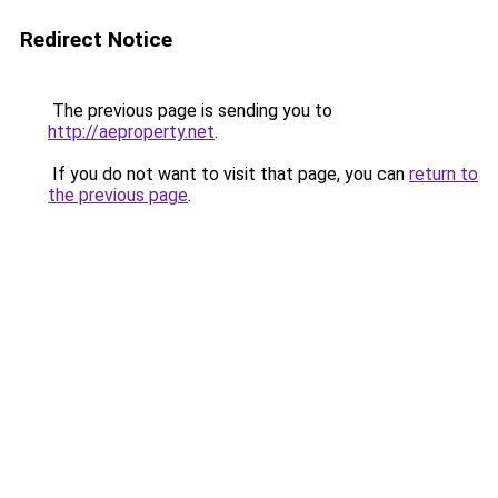
Redirect Notice
The previous page is sending you to
http://aeproperty.net
.
If you do not want to visit that page, you can
return to
the previous page
.