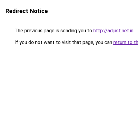
Redirect Notice
The previous page is sending you to
http://adjust.net.in
.
If you do not want to visit that page, you can
return to t