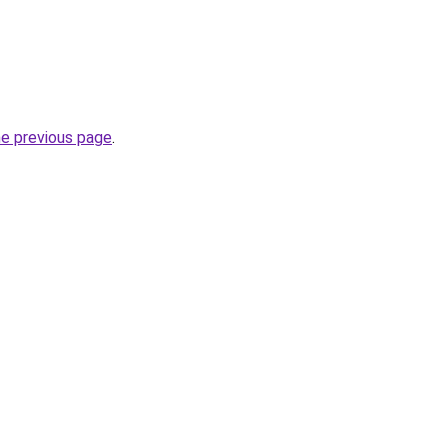
he previous page
.