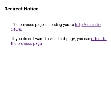
Redirect Notice
The previous page is sending you to
http://achinsk-
city.ru
.
If you do not want to visit that page, you can
return to
the previous page
.