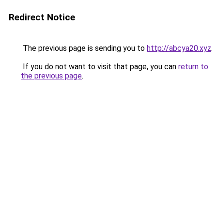
Redirect Notice
The previous page is sending you to
http://abcya20.xyz
.
If you do not want to visit that page, you can
return to
the previous page
.