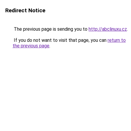
Redirect Notice
The previous page is sending you to
http://abclinuxu.cz
.
If you do not want to visit that page, you can
return to
the previous page
.