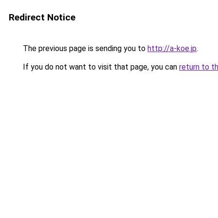
Redirect Notice
The previous page is sending you to
http://a-koe.jp
.
If you do not want to visit that page, you can
return to t