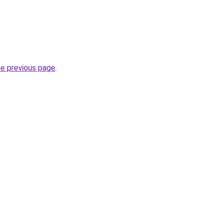
he previous page
.