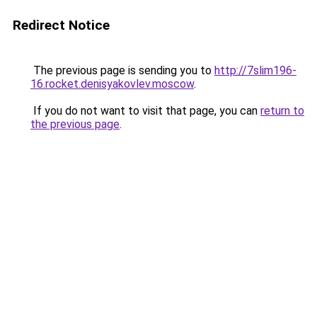
Redirect Notice
The previous page is sending you to
http://7slim196-
16.rocket.denisyakovlev.moscow
.
If you do not want to visit that page, you can
return to
the previous page
.