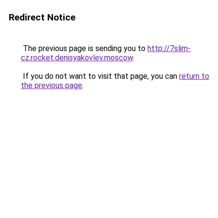
Redirect Notice
The previous page is sending you to
http://7slim-
cz.rocket.denisyakovlev.moscow
.
If you do not want to visit that page, you can
return to
the previous page
.