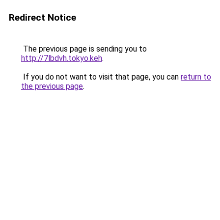
Redirect Notice
The previous page is sending you to
http://7lbdvh.tokyo.keh
.
If you do not want to visit that page, you can
return to
the previous page
.