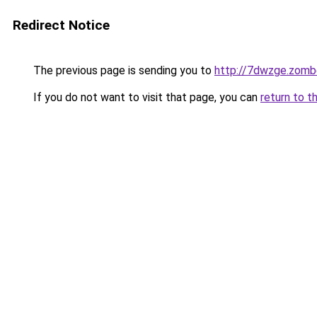
Redirect Notice
The previous page is sending you to
http://7dwzge.zomb
If you do not want to visit that page, you can
return to t