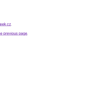
eek.cz
.
he previous page
.