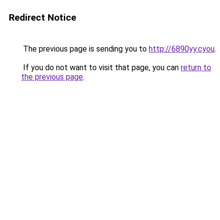
Redirect Notice
The previous page is sending you to
http://6890yy.cyou
.
If you do not want to visit that page, you can
return to
the previous page
.