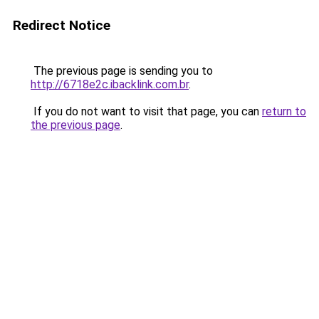
Redirect Notice
The previous page is sending you to
http://6718e2c.ibacklink.com.br
.
If you do not want to visit that page, you can
return to
the previous page
.