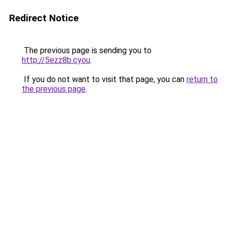
Redirect Notice
The previous page is sending you to
http://5ezz8b.cyou
.
If you do not want to visit that page, you can
return to
the previous page
.