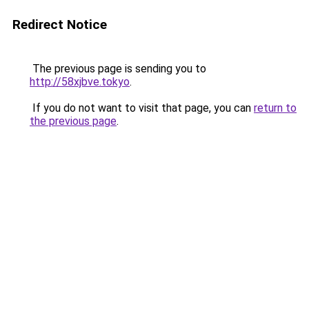
Redirect Notice
The previous page is sending you to
http://58xjbve.tokyo
.
If you do not want to visit that page, you can
return to
the previous page
.