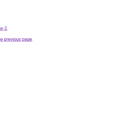
re-2
.
he previous page
.