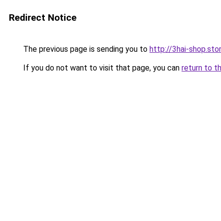
Redirect Notice
The previous page is sending you to
http://3hai-shop.sto
If you do not want to visit that page, you can
return to t