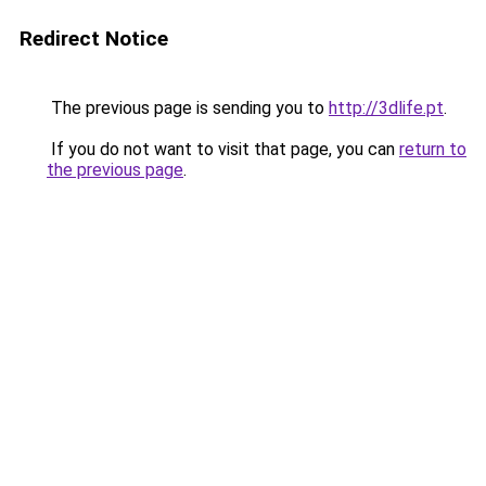
Redirect Notice
The previous page is sending you to
http://3dlife.pt
.
If you do not want to visit that page, you can
return to
the previous page
.