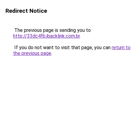
Redirect Notice
The previous page is sending you to
http://33dc4fb.ibacklink.com.br
.
If you do not want to visit that page, you can
return to
the previous page
.