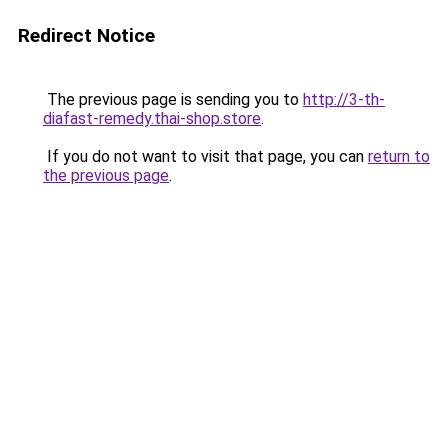
Redirect Notice
The previous page is sending you to
http://3-th-
diafast-remedy.thai-shop.store
.
If you do not want to visit that page, you can
return to
the previous page
.