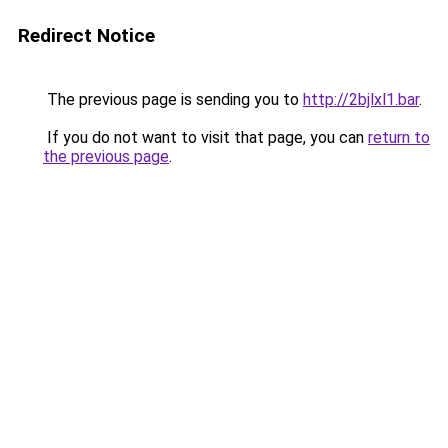
Redirect Notice
The previous page is sending you to
http://2bjlxl1.bar
.
If you do not want to visit that page, you can
return to
the previous page
.