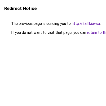
Redirect Notice
The previous page is sending you to
http://2all.kiev.ua
.
If you do not want to visit that page, you can
return to t