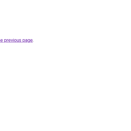
he previous page
.