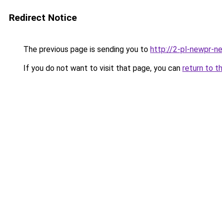
Redirect Notice
The previous page is sending you to
http://2-pl-newpr-ne
If you do not want to visit that page, you can
return to t