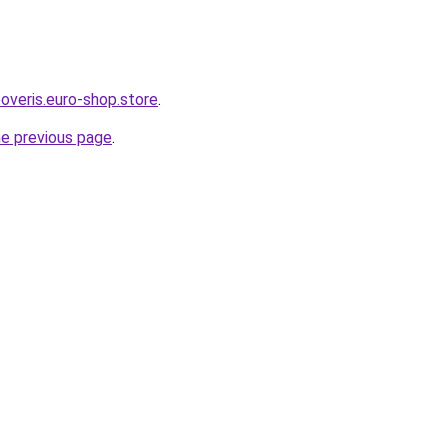
overis.euro-shop.store
.
he previous page
.