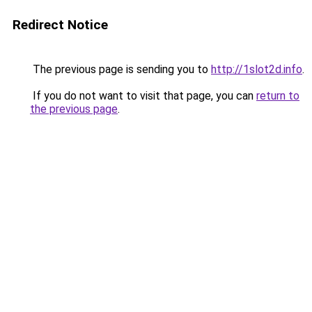
Redirect Notice
The previous page is sending you to
http://1slot2d.info
.
If you do not want to visit that page, you can
return to
the previous page
.