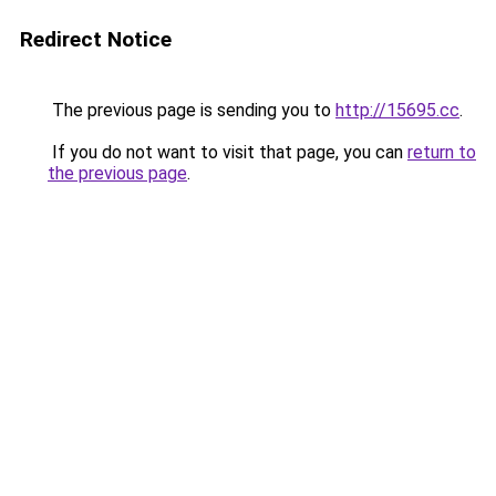
Redirect Notice
The previous page is sending you to
http://15695.cc
.
If you do not want to visit that page, you can
return to
the previous page
.