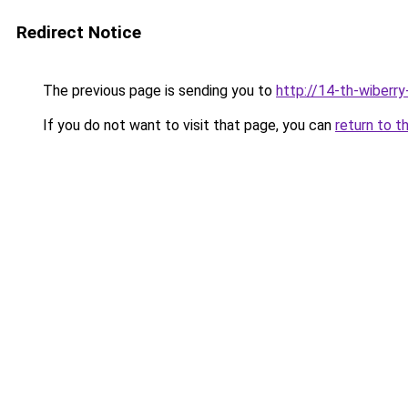
Redirect Notice
The previous page is sending you to
http://14-th-wiberry
If you do not want to visit that page, you can
return to t