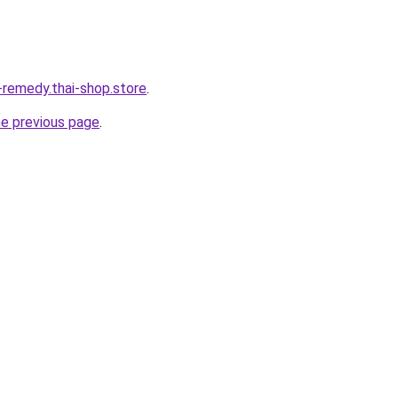
-remedy.thai-shop.store
.
he previous page
.