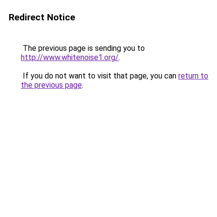
Redirect Notice
The previous page is sending you to
http://www.whitenoise1.org/
.
If you do not want to visit that page, you can
return to
the previous page
.