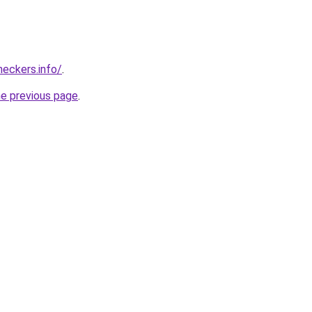
eckers.info/
.
he previous page
.