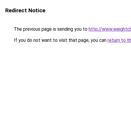
Redirect Notice
The previous page is sending you to
http://www.weightch
If you do not want to visit that page, you can
return to t