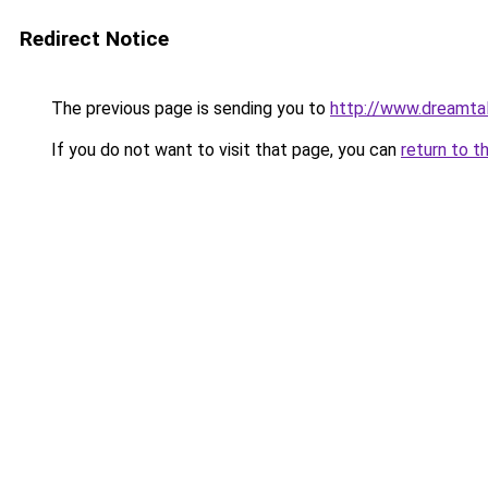
Redirect Notice
The previous page is sending you to
http://www.dreamtal
If you do not want to visit that page, you can
return to t