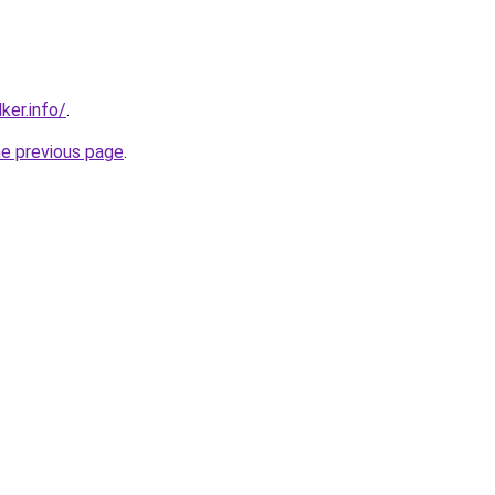
ker.info/
.
he previous page
.