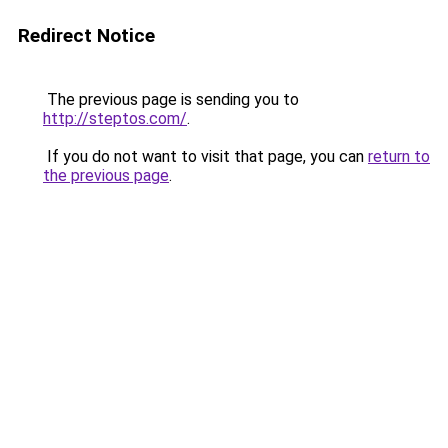
Redirect Notice
The previous page is sending you to
http://steptos.com/
.
If you do not want to visit that page, you can
return to
the previous page
.