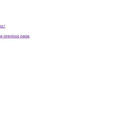
iz/
.
he previous page
.