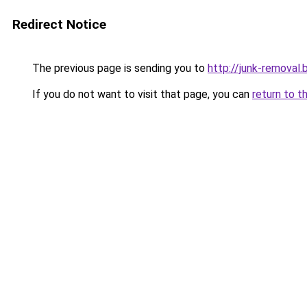
Redirect Notice
The previous page is sending you to
http://junk-removal.b
If you do not want to visit that page, you can
return to t